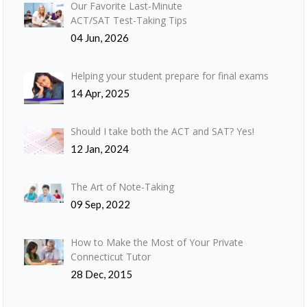
Our Favorite Last-Minute
ACT/SAT Test-Taking Tips
04 Jun, 2026
Helping your student prepare for final exams
14 Apr, 2025
Should I take both the ACT and SAT? Yes!
12 Jan, 2024
The Art of Note-Taking
09 Sep, 2022
How to Make the Most of Your Private
Connecticut Tutor
28 Dec, 2015