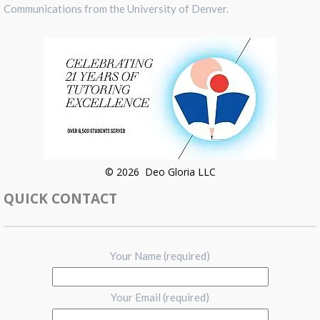
Communications from the University of Denver.
© 2026 Deo Gloria LLC
QUICK CONTACT
Your Name (required)
Your Email (required)