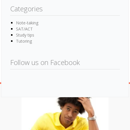
Categories
Note-taking
SAT/ACT
Study tips
Tutoring
Follow us on Facebook