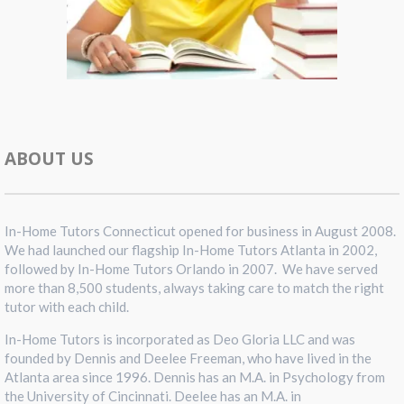
ABOUT US
In-Home Tutors Connecticut opened for business in August 2008.
We had launched our flagship In-Home Tutors Atlanta in 2002,
followed by In-Home Tutors Orlando in 2007. We have served
more than 8,500 students, always taking care to match the right
tutor with each child.
In-Home Tutors is incorporated as Deo Gloria LLC and was
founded by Dennis and Deelee Freeman, who have lived in the
Atlanta area since 1996. Dennis has an M.A. in Psychology from
the University of Cincinnati. Deelee has an M.A. in