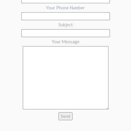
Your Phone Number
Subject
Your Message