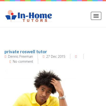
Toggle
naviga
private roswell tutor
Dennis Freeman
27 Dec 2015
No comment