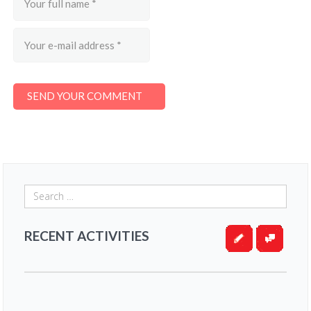
RECENT ACTIVITIES