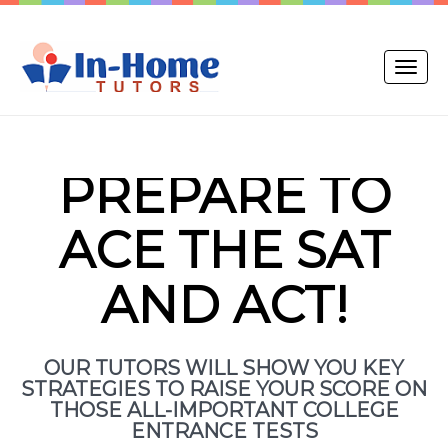
Toggle
naviga
PREPARE TO
ACE THE SAT
AND ACT!
OUR TUTORS WILL SHOW YOU KEY
STRATEGIES TO RAISE YOUR SCORE ON
THOSE ALL-IMPORTANT COLLEGE
ENTRANCE TESTS