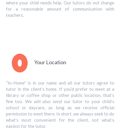
where your child needs help. Our tutors do not charge
for a reasonable amount of communication with
teachers.
Your Location
“In-Home” is in our name and all our tutors agree to
tutor in the client’s home. If you’d prefer to meet at a
library or coffee shop or other public location, that’s
fine too. We will also send our tutor to your child’s
school or daycare, as long as we receive official
permission to meet there. In short, we always seek to do
what’s most convenient for the client, not what’s
easiest for the tutor.