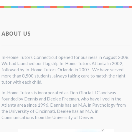
ABOUT US
In-Home Tutors Connecticut opened for business in August 2008.
We had launched our flagship In-Home Tutors Atlanta in 2002,
followed by In-Home Tutors Orlando in 2007. We have served
more than 8,500 students, always taking care to match the right
tutor with each child.
In-Home Tutors is incorporated as Deo Gloria LLC and was
founded by Dennis and Deelee Freeman, who have lived in the
Atlanta area since 1996. Dennis has an M.A. in Psychology from
the University of Cincinnati. Deelee has an M.A. in
Communications from the University of Denver.