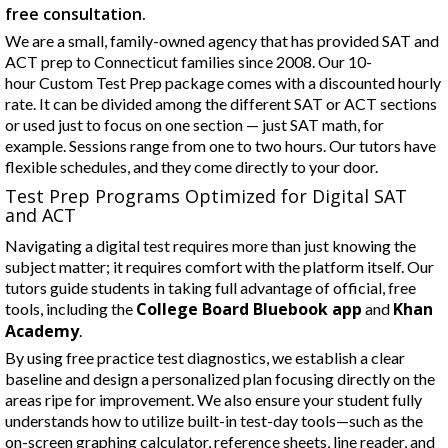
free consultation.
We are a small, family-owned agency that has provided SAT and
ACT prep to Connecticut families since 2008. Our 10-
hour Custom Test Prep package comes with a discounted hourly
rate. It can be divided among the different SAT or ACT sections
or used just to focus on one section — just SAT math, for
example. Sessions range from one to two hours. Our tutors have
flexible schedules, and they come directly to your door.
Test Prep Programs Optimized for Digital SAT
and ACT
Navigating a digital test requires more than just knowing the
subject matter; it requires comfort with the platform itself. Our
tutors guide students in taking full advantage of official, free
College Board Bluebook app
Khan
tools, including the
and
Academy
.
By using free practice test diagnostics, we establish a clear
baseline and design a personalized plan focusing directly on the
areas ripe for improvement. We also ensure your student fully
understands how to utilize built-in test-day tools—such as the
on-screen graphing calculator, reference sheets, line reader, and