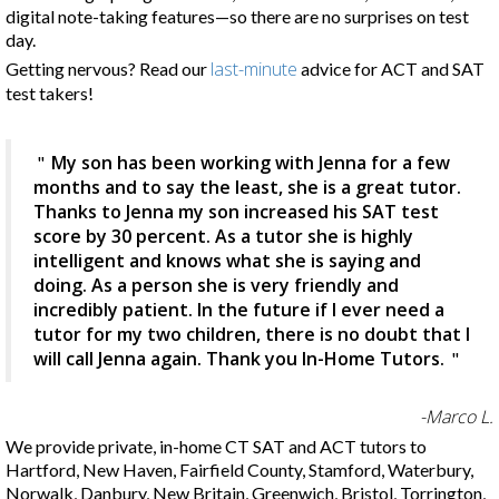
digital note-taking features—so there are no surprises on test
day.
last-minute
Getting nervous? Read our
advice for ACT and SAT
test takers!
My son has been working with Jenna for a few
months and to say the least, she is a great tutor.
Thanks to Jenna my son increased his SAT test
score by 30 percent. As a tutor she is highly
intelligent and knows what she is saying and
doing. As a person she is very friendly and
incredibly patient. In the future if I ever need a
tutor for my two children, there is no doubt that I
will call Jenna again. Thank you In-Home Tutors.
-Marco L.
We provide private, in-home CT SAT and ACT tutors to
Hartford, New Haven, Fairfield County, Stamford, Waterbury,
Norwalk, Danbury, New Britain, Greenwich, Bristol, Torrington,