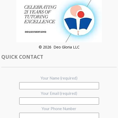
© 2026 Deo Gloria LLC
QUICK CONTACT
Your Name (required)
Your Email (required)
Your Phone Number