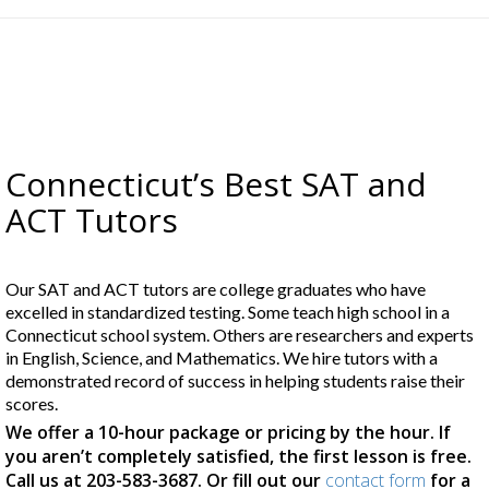
Connecticut’s Best SAT and
ACT Tutors
Our SAT and ACT tutors are college graduates who have
excelled in standardized testing. Some teach high school in a
Connecticut school system. Others are researchers and experts
in English, Science, and Mathematics. We hire tutors with a
demonstrated record of success in helping students raise their
scores.
We offer a 10-hour package or pricing by the hour. If
you aren’t completely satisfied, the first lesson is free.
Call us at 203-583-3687. Or fill out our
contact form
for a