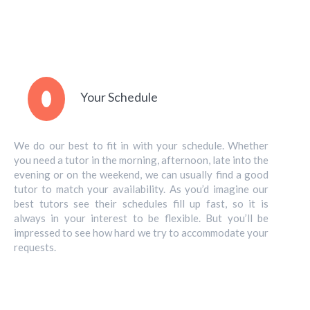
Your Schedule
We do our best to fit in with your schedule. Whether
you need a tutor in the morning, afternoon, late into the
evening or on the weekend, we can usually find a good
tutor to match your availability. As you’d imagine our
best tutors see their schedules fill up fast, so it is
always in your interest to be flexible. But you’ll be
impressed to see how hard we try to accommodate your
requests.