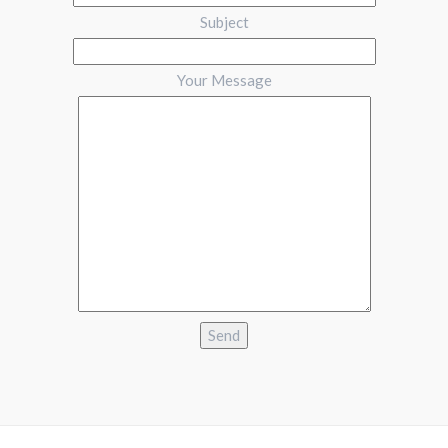
Subject
Your Message